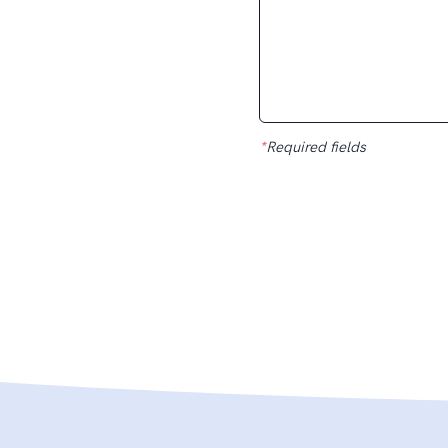
*
Required fields