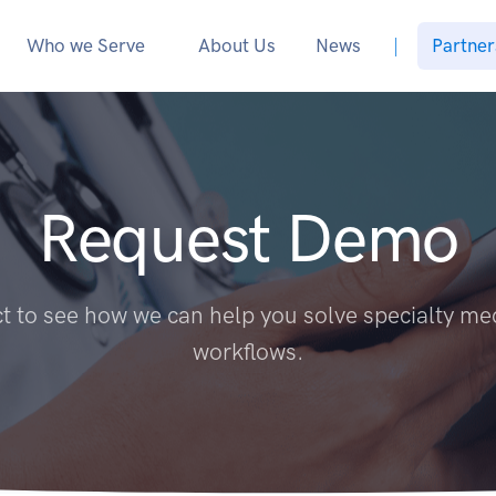
Who we Serve
About Us
News
|
Partner
Request Demo
 to see how we can help you solve specialty me
workflows.