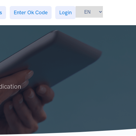
s
Enter Ok Code
Login
dication