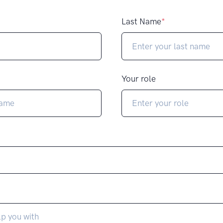
Last Name
*
Your role