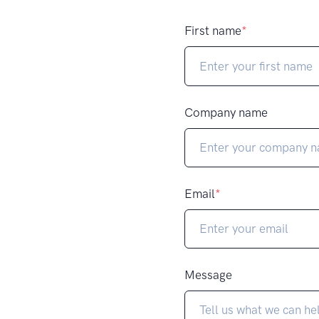
First name
*
Company name
Email
*
Message