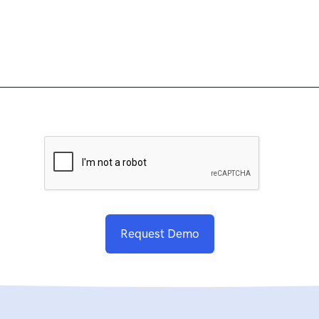
Request Demo