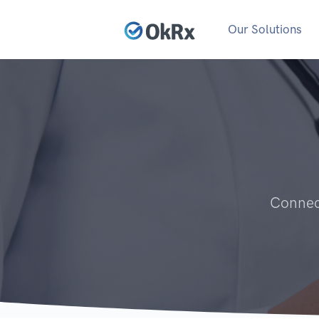
Our Solutions
Connect