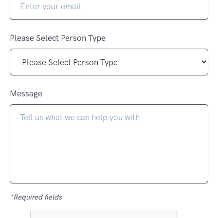
Please Select Person Type
Message
*
Required fields