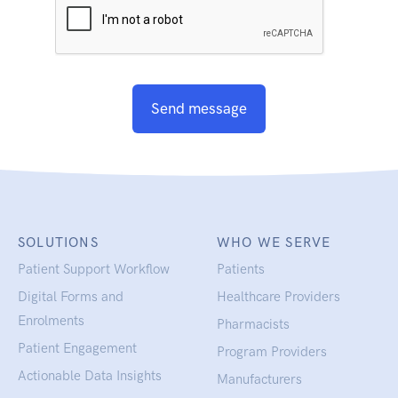
Send message
SOLUTIONS
WHO WE SERVE
Patient Support Workflow
Patients
Digital Forms and
Healthcare Providers
Enrolments
Pharmacists
Patient Engagement
Program Providers
Actionable Data Insights
Manufacturers