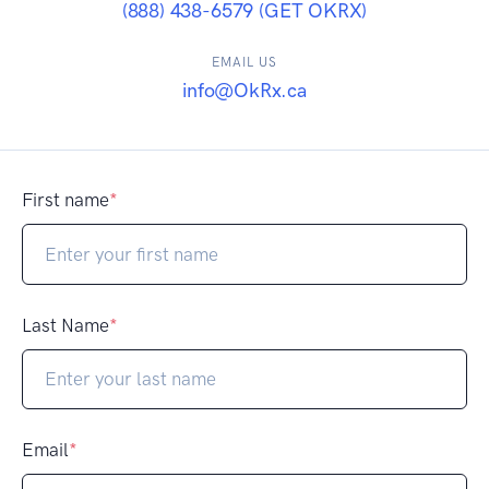
(888) 438-6579 (GET OKRX)
EMAIL US
info@OkRx.ca
First name
*
Last Name
*
Email
*