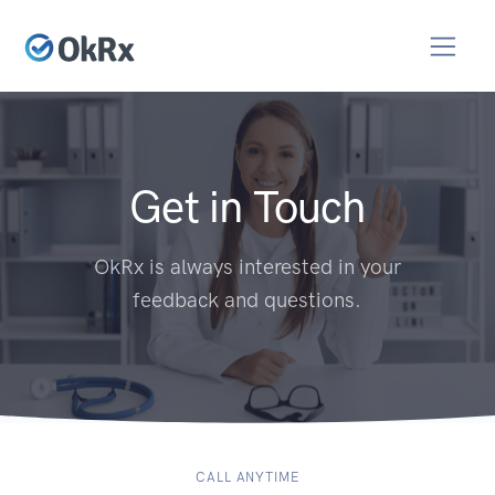
Get in Touch
OkRx is always interested in your
feedback and questions.
CALL ANYTIME